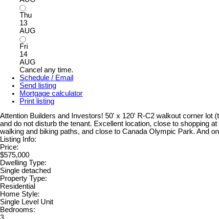
Thu
13
AUG
Fri
14
AUG
Cancel any time.
Schedule / Email
Send listing
Mortgage calculator
Print listing
Attention Builders and Investors! 50' x 120' R-C2 walkout corner lot (
and do not disturb the tenant. Excellent location, close to shopping a
walking and biking paths, and close to Canada Olympic Park. And on
Listing Info:
Price:
$575,000
Dwelling Type:
Single detached
Property Type:
Residential
Home Style:
Single Level Unit
Bedrooms:
3