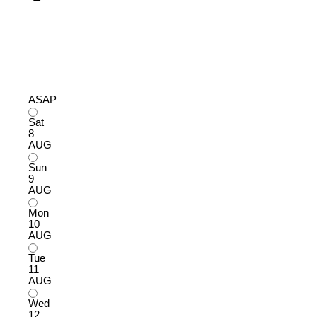
ASAP
Sat
8
AUG
Sun
9
AUG
Mon
10
AUG
Tue
11
AUG
Wed
12