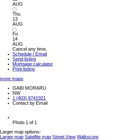
AUG
Thu
13
AUG
Fri
14
AUG
Cancel any time.
Schedule / Email
Send listing
Mortgage calculator
Print listing
more maps
GABI MORARU
NW
1 (403) 8741921
Contact by Email
Photo 1 of 1
Larger map options:
Larger map
Satellite map
Street View
Walkscore