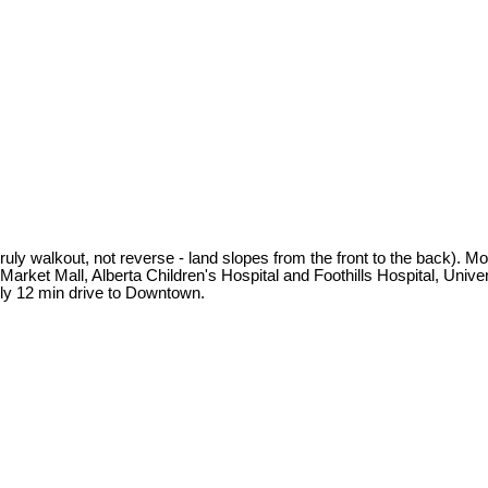
truly walkout, not reverse - land slopes from the front to the back). M
t Market Mall, Alberta Children's Hospital and Foothills Hospital, Uni
ly 12 min drive to Downtown.