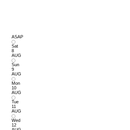
ASAP
Sat
8
AUG
Sun
9
AUG
Mon
10
AUG
Tue
11
AUG
Wed
12
AUG