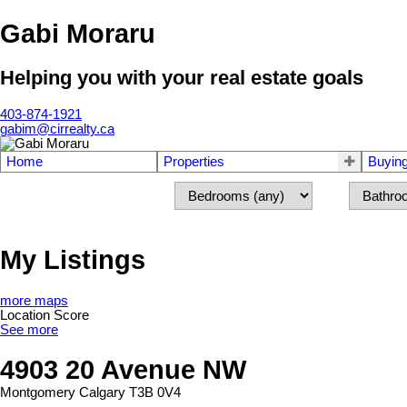
Gabi Moraru
Helping you with your real estate goals
403-874-1921
gabim@cirrealty.ca
Home
Properties
Buyin
My Listings
more maps
Location Score
See more
4903 20 Avenue NW
Montgomery
Calgary
T3B 0V4