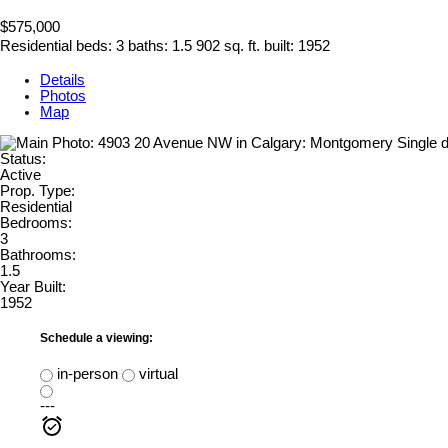
$575,000
Residential
beds:
3
baths:
1.5
902 sq. ft.
built:
1952
Details
Photos
Map
Status:
Active
Prop. Type:
Residential
Bedrooms:
3
Bathrooms:
1.5
Year Built:
1952
Schedule a viewing:
in-person
virtual
---