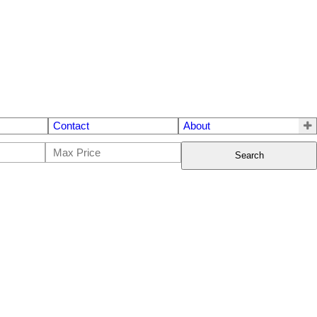
Contact
About
Search