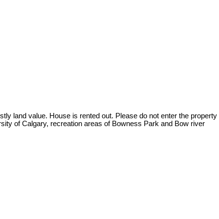
ostly land value. House is rented out. Please do not enter the property
versity of Calgary, recreation areas of Bowness Park and Bow river