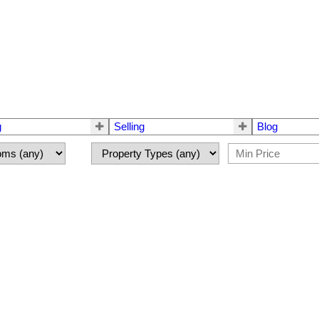
g
Selling
Blog