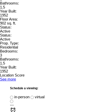
Bathrooms:
1.5
Year Built:
1952
Floor Area:
902 sq. ft.
Status:
Active
Status:
Active
Prop. Type:
Residential
Bedrooms:
3
Bathrooms:
1.5
Year Built:
1952
Location Score
See more
Schedule a viewing:
in-person
virtual
---