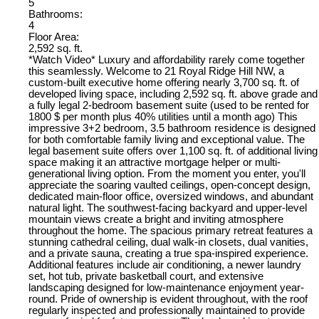
5
Bathrooms:
4
Floor Area:
2,592 sq. ft.
*Watch Video* Luxury and affordability rarely come together
this seamlessly. Welcome to 21 Royal Ridge Hill NW, a
custom-built executive home offering nearly 3,700 sq. ft. of
developed living space, including 2,592 sq. ft. above grade and
a fully legal 2-bedroom basement suite (used to be rented for
1800 $ per month plus 40% utilities until a month ago) This
impressive 3+2 bedroom, 3.5 bathroom residence is designed
for both comfortable family living and exceptional value. The
legal basement suite offers over 1,100 sq. ft. of additional living
space making it an attractive mortgage helper or multi-
generational living option. From the moment you enter, you'll
appreciate the soaring vaulted ceilings, open-concept design,
dedicated main-floor office, oversized windows, and abundant
natural light. The southwest-facing backyard and upper-level
mountain views create a bright and inviting atmosphere
throughout the home. The spacious primary retreat features a
stunning cathedral ceiling, dual walk-in closets, dual vanities,
and a private sauna, creating a true spa-inspired experience.
Additional features include air conditioning, a newer laundry
set, hot tub, private basketball court, and extensive
landscaping designed for low-maintenance enjoyment year-
round. Pride of ownership is evident throughout, with the roof
regularly inspected and professionally maintained to provide