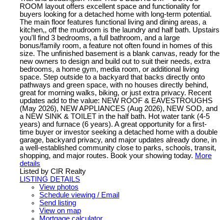
ROOM layout offers excellent space and functionality for
buyers looking for a detached home with long-term potential.
The main floor features functional living and dining areas, a
kitchen,, off the mudroom is the laundry and half bath. Upstairs
you'll find 3 bedrooms, a full bathroom, and a large
bonus/family room, a feature not often found in homes of this
size. The unfinished basement is a blank canvas, ready for the
new owners to design and build out to suit their needs, extra
bedrooms, a home gym, media room, or additional living
space. Step outside to a backyard that backs directly onto
pathways and green space, with no houses directly behind,
great for morning walks, biking, or just extra privacy. Recent
updates add to the value: NEW ROOF & EAVESTROUGHS
(May 2026), NEW APPLIANCES (Aug 2026), NEW SOD, and
a NEW SINK & TOILET in the half bath. Hot water tank (4-5
years) and furnace (6 years). A great opportunity for a first-
time buyer or investor seeking a detached home with a double
garage, backyard privacy, and major updates already done, in
a well-established community close to parks, schools, transit,
shopping, and major routes. Book your showing today.
More
details
Listed by CIR Realty
LISTING DETAILS
View photos
Schedule viewing / Email
Send listing
View on map
Mortgage calculator