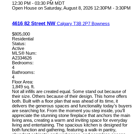
12:30 PM - 03:30 PM MDT
Open House on Saturday, August 8, 2026 12:30PM - 3:30PM
4616 82 Street NW
Calgary
T3B 2P7
Bowness
$805,000
Residential
Status:
Active
MLS® Num:
A2334626
Bedrooms:
4
Bathrooms:
4
Floor Area:
1,849 sq. ft.
Not all infills are created equal. Some stand out because of
their size. Others because of their design. This home offers
both. Built with a floor plan that was ahead of its time, it
delivers the generous spaces and functionality today’s buyers
are searching for. From the moment you step inside, you’ll
appreciate the stunning stone fireplace that anchors the main
living area, creating a warm and inviting space for everyday
living and entertaining. The spacious kitchen is designed for
both function and gathering, featuring a walk-in pantry,