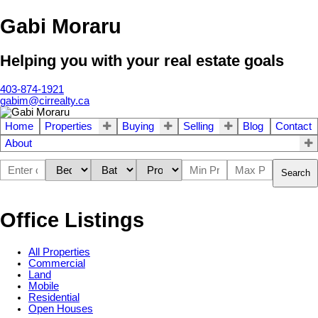
Gabi Moraru
Helping you with your real estate goals
403-874-1921
gabim@cirrealty.ca
Home
Properties
Buying
Selling
Blog
Contact
About
Search
Office Listings
All Properties
Commercial
Land
Mobile
Residential
Open Houses