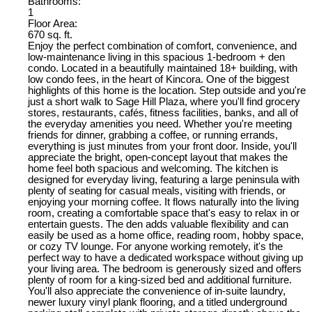
Bathrooms:
1
Floor Area:
670 sq. ft.
Enjoy the perfect combination of comfort, convenience, and
low-maintenance living in this spacious 1-bedroom + den
condo. Located in a beautifully maintained 18+ building, with
low condo fees, in the heart of Kincora. One of the biggest
highlights of this home is the location. Step outside and you're
just a short walk to Sage Hill Plaza, where you'll find grocery
stores, restaurants, cafés, fitness facilities, banks, and all of
the everyday amenities you need. Whether you're meeting
friends for dinner, grabbing a coffee, or running errands,
everything is just minutes from your front door. Inside, you'll
appreciate the bright, open-concept layout that makes the
home feel both spacious and welcoming. The kitchen is
designed for everyday living, featuring a large peninsula with
plenty of seating for casual meals, visiting with friends, or
enjoying your morning coffee. It flows naturally into the living
room, creating a comfortable space that's easy to relax in or
entertain guests. The den adds valuable flexibility and can
easily be used as a home office, reading room, hobby space,
or cozy TV lounge. For anyone working remotely, it's the
perfect way to have a dedicated workspace without giving up
your living area. The bedroom is generously sized and offers
plenty of room for a king-sized bed and additional furniture.
You'll also appreciate the convenience of in-suite laundry,
newer luxury vinyl plank flooring, and a titled underground