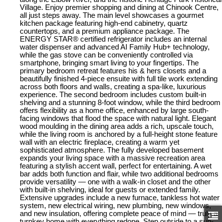
Village. Enjoy premier shopping and dining at Chinook Centre,
all just steps away. The main level showcases a gourmet
kitchen package featuring high-end cabinetry, quartz
countertops, and a premium appliance package. The
ENERGY STAR® certified refrigerator includes an internal
water dispenser and advanced AI Family Hub+ technology,
while the gas stove can be conveniently controlled via
smartphone, bringing smart living to your fingertips. The
primary bedroom retreat features his & hers closets and a
beautifully finished 4-piece ensuite with full tile work extending
across both floors and walls, creating a spa-like, luxurious
experience. The second bedroom includes custom built-in
shelving and a stunning 8-foot window, while the third bedroom
offers flexibility as a home office, enhanced by large south-
facing windows that flood the space with natural light. Elegant
wood moulding in the dining area adds a rich, upscale touch,
while the living room is anchored by a full-height stone feature
wall with an electric fireplace, creating a warm yet
sophisticated atmosphere. The fully developed basement
expands your living space with a massive recreation area
featuring a stylish accent wall, perfect for entertaining. A wet
bar adds both function and flair, while two additional bedrooms
provide versatility — one with a walk-in closet and the other
with built-in shelving, ideal for guests or extended family.
Extensive upgrades include a new furnace, tankless hot water
system, new electrical wiring, new plumbing, new windows,
and new insulation, offering complete peace of mind — truly a
turnkey home with everything redone. Step outside to a sun-