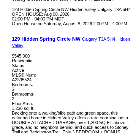
129 Hidden Spring Circle NW
Hidden Valley
Calgary
T3A 5H4
OPEN HOUSE: Aug 08, 2026
02:00 PM - 04:00 PM MDT
Open House on Saturday, August 8, 2026 2:00PM - 4:00PM
129 Hidden Spring Circle NW
Calgary
T3A 5H4
Hidden
Valley
$545,000
Residential
Status:
Active
MLS® Num:
A2335524
Bedrooms:
3
Bathrooms:
2
Floor Area:
1,236 sq. ft.
Backing onto a walking/bike path and green space, this
detached home in Hidden Valley offers a rare combination: a
DOUBLE ATTACHED GARAGE, over 1,200 SQ FT above
grade, and no neighbors behind, and quick access to Stoney
Trail and Beddington Trail. This 3 BEDROOM + BONUS