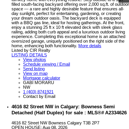
filled south-facing backyard offering over 2,000 sq.ft. of outdoor
space — a rare and highly desirable feature that ensures all-
day sunlight, perfect for entertaining, gardening, or creating
your dream outdoor oasis. The backyard deck is equipped
with a BBQ gas line, ideal for hosting gatherings. At the front,
enjoy a stunning 25 ft x 10 ft elevated deck with sleek glass
railing, adding both curb appeal and a luxurious outdoor living
experience. Completing this exceptional home is an attached
oversized garage, uniquely positioned on the right side of the
home, enhancing both functionality.
More details
Listed by CIR Realty
LISTING DETAILS
View photos
Schedule viewing / Email
Send listing
View on map
Mortgage calculator
GABI MORARU
NW
1 (403) 8741921
Contact by Email
4616 82 Street NW in Calgary: Bowness Semi
Detached (Half Duplex) for sale : MLS®# A2334626
4616 82 Street NW
Bowness
Calgary
T3B 2P7
OPEN HOUSE: Aug 08, 2026