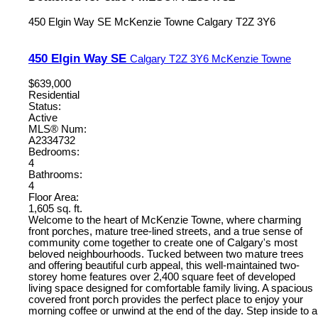
450 Elgin Way SE
McKenzie Towne
Calgary
T2Z 3Y6
450 Elgin Way SE
Calgary
T2Z 3Y6
McKenzie Towne
$639,000
Residential
Status:
Active
MLS® Num:
A2334732
Bedrooms:
4
Bathrooms:
4
Floor Area:
1,605 sq. ft.
Welcome to the heart of McKenzie Towne, where charming
front porches, mature tree-lined streets, and a true sense of
community come together to create one of Calgary's most
beloved neighbourhoods. Tucked between two mature trees
and offering beautiful curb appeal, this well-maintained two-
storey home features over 2,400 square feet of developed
living space designed for comfortable family living. A spacious
covered front porch provides the perfect place to enjoy your
morning coffee or unwind at the end of the day. Step inside to a