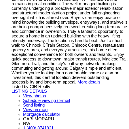
remains in great condition. The well-managed building is
currently undergoing a proactive major exterior rehabilitation
and structural modernization project under full engineering
oversight which is almost over. Buyers can enjoy peace of
mind knowing the building envelope, entryways, and stairwells
are being comprehensively renewed, creating long-term value
and confidence in ownership. Truly a fantastic opportunity to
secure a home in an updated building with the heavy lifting
already underway. The location is hard to beat. Just a short
walk to Chinook CTrain Station, Chinook Centre, restaurants,
grocery stores, and everyday amenities, this home offers
exceptional convenience for both owners and tenants. Enjoy
quick access to downtown, major transit routes, Macleod Trail,
Glenmore Trail, and the city's pathway network, making
commuting and getting around Calgary simple and efficient.
Whether you're looking for a comfortable home or a smart
investment, this central location delivers outstanding
accessibility and long-term appeal.
More details
Listed by CIR Realty
LISTING DETAILS
View photos
Schedule viewing / Email
Send listing
View on map
Mortgage calculator
GABI MORARU
NW
1 (403) 8741921