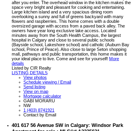
after you enter. The overhead window in the kitchen makes the
space very bright and pleasant for cooking and entertaining.
Large kitchen island and a very spacious dining room
overlooking a sunny and full of greens backyard with many
flowers and raspberries. This home comes with a double
oversized garage with access from a paved back alley. The
owners have year long exclusive lake access. Located
minutes away from the South Health Campus, the largest
hospital in Calgary and close to several public schools
(Bayside school, Lakeshore school) and catholic (Auburn Bay
school, Prince of Peace). Also close to large Seton shopping
mall, pathways and public transportation, this home makes it
your ideal place to live. Come and see for yourself!
More
details
Listed by CIR Realty
LISTING DETAILS
View photos
Schedule viewing / Email
Send listing
View on map
Mortgage calculator
GABI MORARU
NW
1 (403) 8741921
Contact by Email
401 617 56 Avenue SW in Calgary: Windsor Park