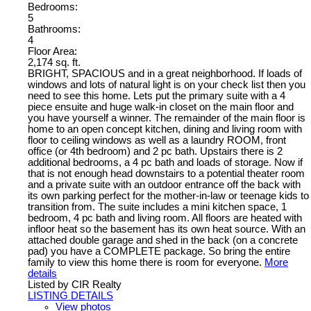
Bedrooms:
5
Bathrooms:
4
Floor Area:
2,174 sq. ft.
BRIGHT, SPACIOUS and in a great neighborhood. If loads of
windows and lots of natural light is on your check list then you
need to see this home. Lets put the primary suite with a 4
piece ensuite and huge walk-in closet on the main floor and
you have yourself a winner. The remainder of the main floor is
home to an open concept kitchen, dining and living room with
floor to ceiling windows as well as a laundry ROOM, front
office (or 4th bedroom) and 2 pc bath. Upstairs there is 2
additional bedrooms, a 4 pc bath and loads of storage. Now if
that is not enough head downstairs to a potential theater room
and a private suite with an outdoor entrance off the back with
its own parking perfect for the mother-in-law or teenage kids to
transition from. The suite includes a mini kitchen space, 1
bedroom, 4 pc bath and living room. All floors are heated with
infloor heat so the basement has its own heat source. With an
attached double garage and shed in the back (on a concrete
pad) you have a COMPLETE package. So bring the entire
family to view this home there is room for everyone.
More
details
Listed by CIR Realty
LISTING DETAILS
View photos