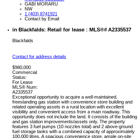
GABI MORARU
NW
1 (403) 8741921
Contact by Email
in Blackfalds: Retail for lease : MLS®# A2335537
Blackfalds
Contact for address details
$980,000
Commercial
Status:
For Lease
MLS® Num:
A2335537
Exceptional opportunity to acquire a well-maintained,
freestanding gas station with convenience store building and
related operating assets in a rural location with excellent
visibility and convenient access from a main roadway. This
opportunity does not include the land. It consists of the building
and gas station improvements/assets only. The property
features 3 fuel pumps (10 nozzles total) and 2 above-ground
fuel storage tanks with a combined capacity of approximately
100,000 litres. A spacious convenience store, ample on-site