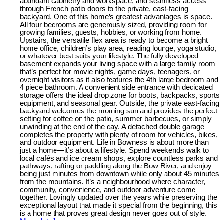
abundant cabinetry and workspace, and seamless access
through French patio doors to the private, east-facing
backyard. One of this home’s greatest advantages is space.
All four bedrooms are generously sized, providing room for
growing families, guests, hobbies, or working from home.
Upstairs, the versatile flex area is ready to become a bright
home office, children’s play area, reading lounge, yoga studio,
or whatever best suits your lifestyle. The fully developed
basement expands your living space with a large family room
that’s perfect for movie nights, game days, teenagers, or
overnight visitors as it also features the 4th large bedroom and
4 piece bathroom. A convenient side entrance with dedicated
storage offers the ideal drop zone for boots, backpacks, sports
equipment, and seasonal gear. Outside, the private east-facing
backyard welcomes the morning sun and provides the perfect
setting for coffee on the patio, summer barbecues, or simply
unwinding at the end of the day. A detached double garage
completes the property with plenty of room for vehicles, bikes,
and outdoor equipment. Life in Bowness is about more than
just a home—it’s about a lifestyle. Spend weekends walk to
local cafés and ice cream shops, explore countless parks and
pathways, rafting or paddling along the Bow River, and enjoy
being just minutes from downtown while only about 45 minutes
from the mountains. It’s a neighbourhood where character,
community, convenience, and outdoor adventure come
together. Lovingly updated over the years while preserving the
exceptional layout that made it special from the beginning, this
is a home that proves great design never goes out of style.