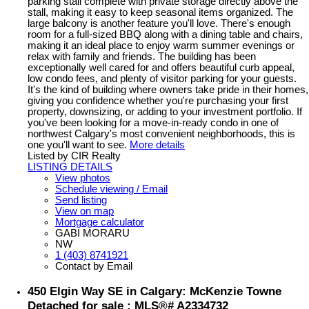
parking stall complete with private storage directly above the
stall, making it easy to keep seasonal items organized. The
large balcony is another feature you'll love. There's enough
room for a full-sized BBQ along with a dining table and chairs,
making it an ideal place to enjoy warm summer evenings or
relax with family and friends. The building has been
exceptionally well cared for and offers beautiful curb appeal,
low condo fees, and plenty of visitor parking for your guests.
It's the kind of building where owners take pride in their homes,
giving you confidence whether you're purchasing your first
property, downsizing, or adding to your investment portfolio. If
you've been looking for a move-in-ready condo in one of
northwest Calgary's most convenient neighborhoods, this is
one you'll want to see.
More details
Listed by CIR Realty
LISTING DETAILS
View photos
Schedule viewing / Email
Send listing
View on map
Mortgage calculator
GABI MORARU
NW
1 (403) 8741921
Contact by Email
450 Elgin Way SE in Calgary: McKenzie Towne
Detached for sale : MLS®# A2334732