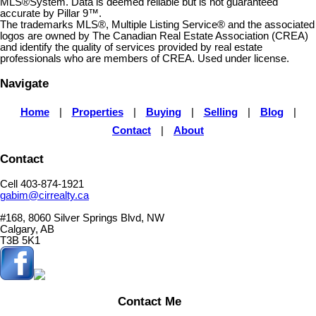
MLS®System. Data is deemed reliable but is not guaranteed
accurate by Pillar 9™.
The trademarks MLS®, Multiple Listing Service® and the associated
logos are owned by The Canadian Real Estate Association (CREA)
and identify the quality of services provided by real estate
professionals who are members of CREA. Used under license.
Navigate
Home
|
Properties
|
Buying
|
Selling
|
Blog
|
Contact
|
About
Contact
Cell 403-874-1921
gabim@cirrealty.ca
#168, 8060 Silver Springs Blvd, NW
Calgary, AB
T3B 5K1
Contact Me