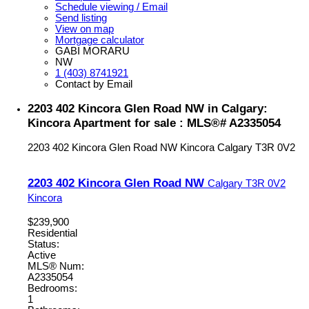
Schedule viewing / Email
Send listing
View on map
Mortgage calculator
GABI MORARU
NW
1 (403) 8741921
Contact by Email
2203 402 Kincora Glen Road NW in Calgary:
Kincora Apartment for sale : MLS®# A2335054
2203 402 Kincora Glen Road NW
Kincora
Calgary
T3R 0V2
2203 402 Kincora Glen Road NW
Calgary
T3R 0V2
Kincora
$239,900
Residential
Status:
Active
MLS® Num:
A2335054
Bedrooms:
1