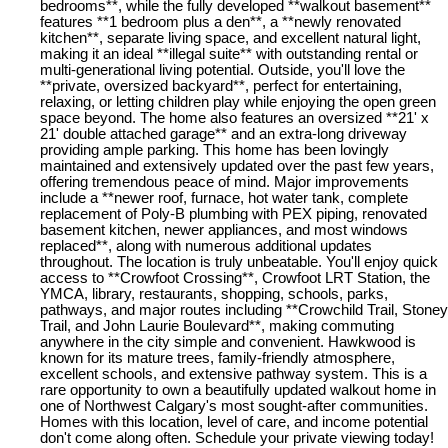
bedrooms**, while the fully developed **walkout basement**
features **1 bedroom plus a den**, a **newly renovated
kitchen**, separate living space, and excellent natural light,
making it an ideal **illegal suite** with outstanding rental or
multi-generational living potential. Outside, you'll love the
**private, oversized backyard**, perfect for entertaining,
relaxing, or letting children play while enjoying the open green
space beyond. The home also features an oversized **21' x
21' double attached garage** and an extra-long driveway
providing ample parking. This home has been lovingly
maintained and extensively updated over the past few years,
offering tremendous peace of mind. Major improvements
include a **newer roof, furnace, hot water tank, complete
replacement of Poly-B plumbing with PEX piping, renovated
basement kitchen, newer appliances, and most windows
replaced**, along with numerous additional updates
throughout. The location is truly unbeatable. You'll enjoy quick
access to **Crowfoot Crossing**, Crowfoot LRT Station, the
YMCA, library, restaurants, shopping, schools, parks,
pathways, and major routes including **Crowchild Trail, Stoney
Trail, and John Laurie Boulevard**, making commuting
anywhere in the city simple and convenient. Hawkwood is
known for its mature trees, family-friendly atmosphere,
excellent schools, and extensive pathway system. This is a
rare opportunity to own a beautifully updated walkout home in
one of Northwest Calgary's most sought-after communities.
Homes with this location, level of care, and income potential
don't come along often. Schedule your private viewing today!