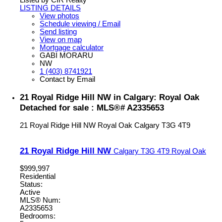
Listed by CIR Realty
LISTING DETAILS
View photos
Schedule viewing / Email
Send listing
View on map
Mortgage calculator
GABI MORARU
NW
1 (403) 8741921
Contact by Email
21 Royal Ridge Hill NW in Calgary: Royal Oak
Detached for sale : MLS®# A2335653
21 Royal Ridge Hill NW
Royal Oak
Calgary
T3G 4T9
21 Royal Ridge Hill NW
Calgary
T3G 4T9
Royal Oak
$999,997
Residential
Status:
Active
MLS® Num:
A2335653
Bedrooms: