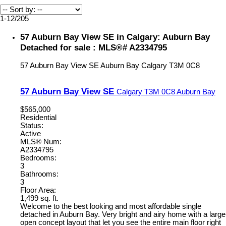
1-12
/
205
57 Auburn Bay View SE in Calgary: Auburn Bay
Detached for sale : MLS®# A2334795
57 Auburn Bay View SE
Auburn Bay
Calgary
T3M 0C8
57 Auburn Bay View SE
Calgary
T3M 0C8
Auburn Bay
$565,000
Residential
Status:
Active
MLS® Num:
A2334795
Bedrooms:
3
Bathrooms:
3
Floor Area:
1,499 sq. ft.
Welcome to the best looking and most affordable single
detached in Auburn Bay. Very bright and airy home with a large
open concept layout that let you see the entire main floor right