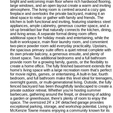
bright and welcoming main floor where rich hardwood flooring,
large windows, and an open layout create a warm and inviting
atmosphere. The living room is centred around a cozy gas
fireplace and overlooks the private backyard, making it an
ideal space to relax or gather with family and friends. The
kitchen is both functional and inviting, featuring stainless steel
appliances, ample cabinetry, generous counter space, and a
sit-up breakfast bar that naturally connects the kitchen, dining,
and living areas. A separate formal dining room offers
additional space for holiday meals and entertaining, while the
built-in workspace, main floor laundry room, and convenient
two-piece powder room add everyday practicality. Upstairs,
the spacious primary suite offers a quiet retreat complete with
its own private balcony, a generous ensuite, and plenty of
closet space. Two additional bedrooms and a full bathroom
provide room for a growing family, guests, or the flexibility to
create a home office. The fully finished basement extends the
home's living space with a large recreation room that's perfect
for movie nights, games, or entertaining. A built-in bar, fourth
bedroom, and full bathroom make this level ideal for teenagers,
overnight guests, or multi-generational living. Outside, the fully
fenced backyard has been thoughtfully landscaped to create a
private outdoor retreat. Whether you're hosting summer
barbecues, gathering around the firepit, or dreaming of adding
a garden or greenhouse, there's plenty of room to enjoy the
space. The oversized 24' x 24' detached garage provides
exceptional parking, storage, and workshop potential. Living in
McKenzie Towne means enjoying a community known for its