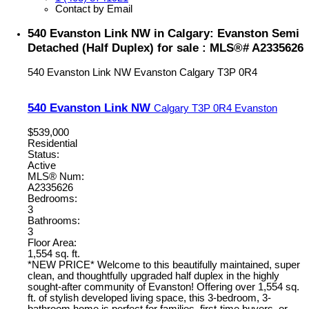
Contact by Email
540 Evanston Link NW in Calgary: Evanston Semi
Detached (Half Duplex) for sale : MLS®# A2335626
540 Evanston Link NW
Evanston
Calgary
T3P 0R4
540 Evanston Link NW
Calgary
T3P 0R4
Evanston
$539,000
Residential
Status:
Active
MLS® Num:
A2335626
Bedrooms:
3
Bathrooms:
3
Floor Area:
1,554 sq. ft.
*NEW PRICE* Welcome to this beautifully maintained, super
clean, and thoughtfully upgraded half duplex in the highly
sought-after community of Evanston! Offering over 1,554 sq.
ft. of stylish developed living space, this 3-bedroom, 3-