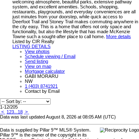
welcoming atmosphere, beautiful parks, extensive pathway
system, and excellent amenities. Schools, shopping,
restaurants, playgrounds, and everyday conveniences are all
just minutes from your doorstep, while quick access to
Deerfoot Trail and Stoney Trail makes commuting anywhere in
the city easy. This is a home that offers not only space and
functionality, but also the lifestyle that has made McKenzie
Towne such a sought-after place to call home.
More details
Listed by CIR Realty
LISTING DETAILS
View photos
Schedule viewing / Email
Send listing
View on map
Mortgage calculator
GABI MORARU
NW
1 (403) 8741921
Contact by Email
1-12
/
205
<
1
2
3
...
18
>
Data was last updated August 8, 2026 at 08:05 AM (UTC)
Data is supplied by Pillar 9™ MLS® System.
Pillar 9™ is the owner of the copyright in its