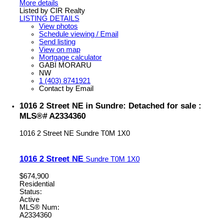
More details
Listed by CIR Realty
LISTING DETAILS
View photos
Schedule viewing / Email
Send listing
View on map
Mortgage calculator
GABI MORARU
NW
1 (403) 8741921
Contact by Email
1016 2 Street NE in Sundre: Detached for sale :
MLS®# A2334360
1016 2 Street NE
Sundre
T0M 1X0
1016 2 Street NE
Sundre
T0M 1X0
$674,900
Residential
Status:
Active
MLS® Num:
A2334360