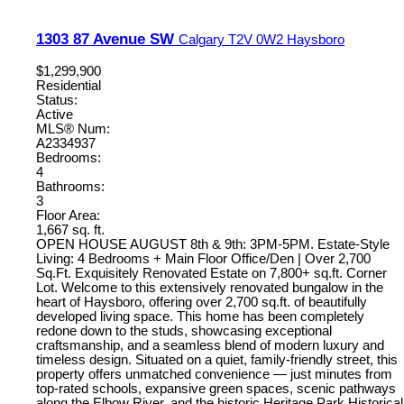
1303 87 Avenue SW
Calgary
T2V 0W2
Haysboro
$1,299,900
Residential
Status:
Active
MLS® Num:
A2334937
Bedrooms:
4
Bathrooms:
3
Floor Area:
1,667 sq. ft.
OPEN HOUSE AUGUST 8th & 9th: 3PM-5PM. Estate-Style
Living: 4 Bedrooms + Main Floor Office/Den | Over 2,700
Sq.Ft. Exquisitely Renovated Estate on 7,800+ sq.ft. Corner
Lot. Welcome to this extensively renovated bungalow in the
heart of Haysboro, offering over 2,700 sq.ft. of beautifully
developed living space. This home has been completely
redone down to the studs, showcasing exceptional
craftsmanship, and a seamless blend of modern luxury and
timeless design. Situated on a quiet, family-friendly street, this
property offers unmatched convenience — just minutes from
top-rated schools, expansive green spaces, scenic pathways
along the Elbow River, and the historic Heritage Park Historical