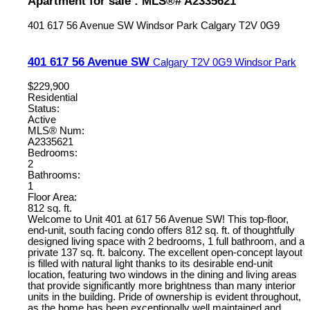
Apartment for sale : MLS®# A2335621
401 617 56 Avenue SW
Windsor Park
Calgary
T2V 0G9
401 617 56 Avenue SW
Calgary
T2V 0G9
Windsor Park
$229,900
Residential
Status:
Active
MLS® Num:
A2335621
Bedrooms:
2
Bathrooms:
1
Floor Area:
812 sq. ft.
Welcome to Unit 401 at 617 56 Avenue SW! This top-floor,
end-unit, south facing condo offers 812 sq. ft. of thoughtfully
designed living space with 2 bedrooms, 1 full bathroom, and a
private 137 sq. ft. balcony. The excellent open-concept layout
is filled with natural light thanks to its desirable end-unit
location, featuring two windows in the dining and living areas
that provide significantly more brightness than many interior
units in the building. Pride of ownership is evident throughout,
as the home has been exceptionally well maintained and