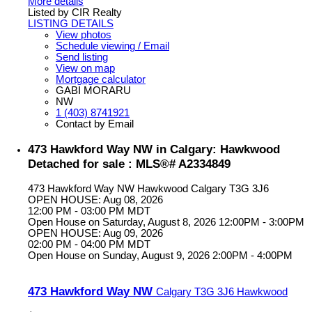
More details
Listed by CIR Realty
LISTING DETAILS
View photos
Schedule viewing / Email
Send listing
View on map
Mortgage calculator
GABI MORARU
NW
1 (403) 8741921
Contact by Email
473 Hawkford Way NW in Calgary: Hawkwood
Detached for sale : MLS®# A2334849
473 Hawkford Way NW
Hawkwood
Calgary
T3G 3J6
OPEN HOUSE: Aug 08, 2026
12:00 PM - 03:00 PM MDT
Open House on Saturday, August 8, 2026 12:00PM - 3:00PM
OPEN HOUSE: Aug 09, 2026
02:00 PM - 04:00 PM MDT
Open House on Sunday, August 9, 2026 2:00PM - 4:00PM
473 Hawkford Way NW
Calgary
T3G 3J6
Hawkwood