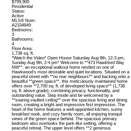
$799,900
Residential
Status:
Active
MLS® Num:
A2334849
Bedrooms:
3
Bathrooms:
4
Floor Area:
1,738 sq. ft.
*Watch the Video* Open House Saturday Aug 8th, 12-3 pm,
Sunday Aug 9th, 2-4 pm* Welcome to **473 Hawkford Way
NW**, an exceptional walkout home nestled on one of
Hawkwood's most desirable and quiet locations. Situated on a
peaceful street with **no rear neighbours** and backing onto a
beautiful **green space**, this meticulously maintained home
offers over **2,700 sq. ft. of developed living space** (1,738
sq. ft. above grade), combining privacy, functionality, and
outstanding value. Step inside and be welcomed by a
**soaring vaulted ceiling** over the spacious living and dining
room, creating a bright and impressive first impression. The
heart of the home features a well-appointed kitchen, sunny
breakfast nook, and cozy family room, all enjoying tranquil
views of the green space behind. The spacious primary
bedroom also overlooks the park-like setting, offering a
peaceful retreat. The upper level offers **2 generous