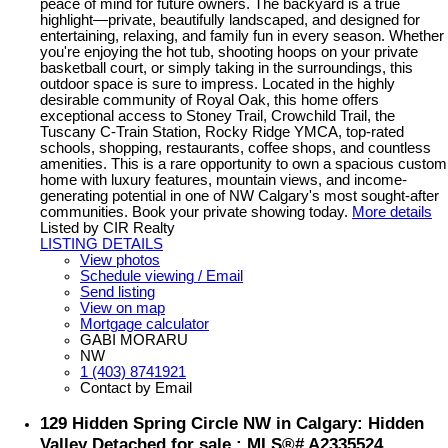
peace of mind for future owners. The backyard is a true
highlight—private, beautifully landscaped, and designed for
entertaining, relaxing, and family fun in every season. Whether
you're enjoying the hot tub, shooting hoops on your private
basketball court, or simply taking in the surroundings, this
outdoor space is sure to impress. Located in the highly
desirable community of Royal Oak, this home offers
exceptional access to Stoney Trail, Crowchild Trail, the
Tuscany C-Train Station, Rocky Ridge YMCA, top-rated
schools, shopping, restaurants, coffee shops, and countless
amenities. This is a rare opportunity to own a spacious custom
home with luxury features, mountain views, and income-
generating potential in one of NW Calgary's most sought-after
communities. Book your private showing today.
More details
Listed by CIR Realty
LISTING DETAILS
View photos
Schedule viewing / Email
Send listing
View on map
Mortgage calculator
GABI MORARU
NW
1 (403) 8741921
Contact by Email
129 Hidden Spring Circle NW in Calgary: Hidden
Valley Detached for sale : MLS®# A2335524