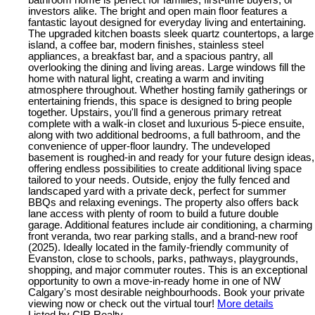
bathroom home is perfect for families, first-time buyers, or
investors alike. The bright and open main floor features a
fantastic layout designed for everyday living and entertaining.
The upgraded kitchen boasts sleek quartz countertops, a large
island, a coffee bar, modern finishes, stainless steel
appliances, a breakfast bar, and a spacious pantry, all
overlooking the dining and living areas. Large windows fill the
home with natural light, creating a warm and inviting
atmosphere throughout. Whether hosting family gatherings or
entertaining friends, this space is designed to bring people
together. Upstairs, you'll find a generous primary retreat
complete with a walk-in closet and luxurious 5-piece ensuite,
along with two additional bedrooms, a full bathroom, and the
convenience of upper-floor laundry. The undeveloped
basement is roughed-in and ready for your future design ideas,
offering endless possibilities to create additional living space
tailored to your needs. Outside, enjoy the fully fenced and
landscaped yard with a private deck, perfect for summer
BBQs and relaxing evenings. The property also offers back
lane access with plenty of room to build a future double
garage. Additional features include air conditioning, a charming
front veranda, two rear parking stalls, and a brand-new roof
(2025). Ideally located in the family-friendly community of
Evanston, close to schools, parks, pathways, playgrounds,
shopping, and major commuter routes. This is an exceptional
opportunity to own a move-in-ready home in one of NW
Calgary's most desirable neighbourhoods. Book your private
viewing now or check out the virtual tour!
More details