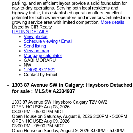
parking, and an efficient layout provide a solid foundation for
day-to-day operations. Serving both local residents and
highway traffic, this established operation offers excellent
potential for both owner-operators and investors. Situated in a
growing service area with limited competition.
More details
Listed by CIR Realty
LISTING DETAILS
View photos
Schedule viewing / Email
Send listing
View on map
Mortgage calculator
GABI MORARU
NW
1 (403) 8741921
Contact by Email
1303 87 Avenue SW in Calgary: Haysboro Detached
for sale : MLS®# A2334937
1303 87 Avenue SW
Haysboro
Calgary
T2V 0W2
OPEN HOUSE: Aug 08, 2026
03:00 PM - 05:00 PM MDT
Open House on Saturday, August 8, 2026 3:00PM - 5:00PM
OPEN HOUSE: Aug 09, 2026
03:00 PM - 05:00 PM MDT
Open House on Sunday, August 9, 2026 3:00PM - 5:00PM